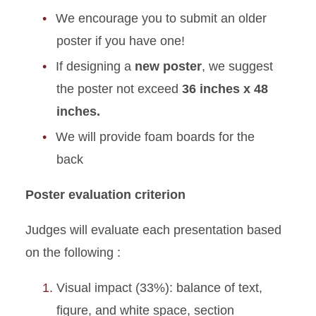
We encourage you to submit an older
poster if you have one!
If designing a
new poster
, we suggest
the poster not exceed
36 inches x 48
inches.
We will provide foam boards for the
back
Poster evaluation criterion
Judges will evaluate each presentation based
on the following :
Visual impact (33%): balance of text,
figure, and white space, section