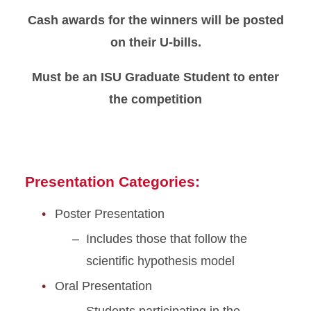
Cash awards for the winners will be posted
Conference Program
on their U-bills.
FAQ
Must be an ISU Graduate Student to enter
the competition
Why Attend
Presentation Categories:
Poster Presentation
Includes those that follow the
scientific hypothesis model
Oral Presentation