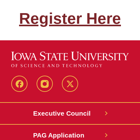
Register Here
Facebook
Instagram
X
Executive Council
PAG Application