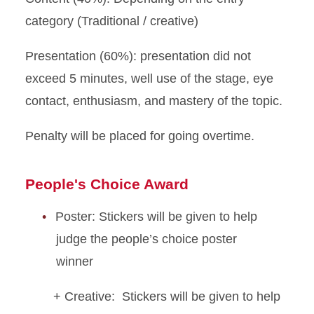
category (Traditional / creative)
Presentation (60%): presentation did not
exceed 5 minutes, well use of the stage, eye
contact, enthusiasm, and mastery of the topic.
Penalty will be placed for going overtime.
People's Choice Award
Poster:
Stickers will be given to help
judge the people’s choice poster
winner
+ Creative: Stickers will be given to help