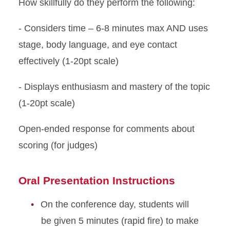
How skillfully do they perform the following:
- Considers time – 6-8 minutes max AND uses
stage, body language, and eye contact
effectively (1-20pt scale)
- Displays enthusiasm and mastery of the topic
(1-20pt scale)
Open-ended response for comments about
scoring (for judges)
Oral Presentation Instructions
On the conference day, students will
be given 5 minutes (rapid fire) to make