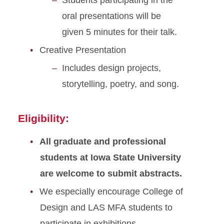
Students participating in the
oral presentations will be
given 5 minutes for their talk.
Creative Presentation
Includes design projects,
storytelling, poetry, and song.
Eligibility:
All graduate and professional
students at Iowa State University
are welcome to submit abstracts.
We especially encourage College of
Design and LAS MFA students to
participate in exhibitions.