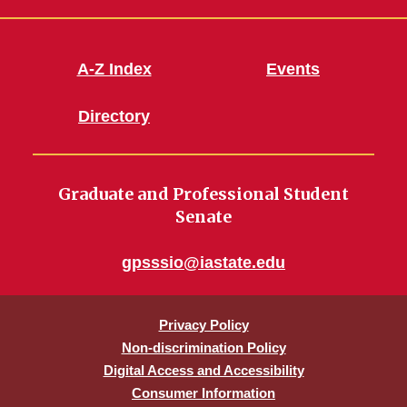
A-Z Index
Events
Directory
Graduate and Professional Student
Senate
gpsssio@iastate.edu
Privacy Policy
Non-discrimination Policy
Digital Access and Accessibility
Consumer Information