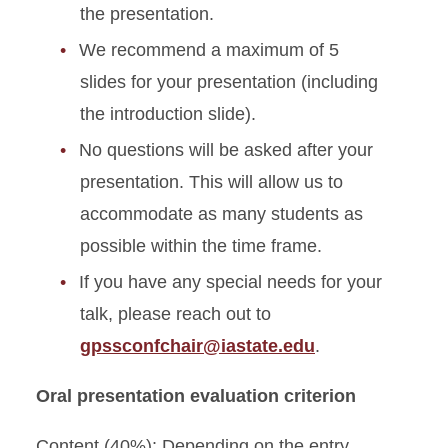
the presentation.
We recommend a maximum of 5
slides for your presentation (including
the introduction slide).
No questions will be asked after your
presentation. This will allow us to
accommodate as many students as
possible within the time frame.
If you have any special needs for your
talk, please reach out to
gpssconfchair@iastate.edu
.
Oral presentation evaluation criterion
Content (40%): Depending on the entry