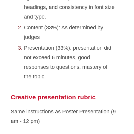
headings, and consistency in font size
and type.
Content (33%): As determined by
judges
Presentation (33%): presentation did
not exceed 6 minutes, good
responses to questions, mastery of
the topic.
Creative presentation rubric
Same instructions as Poster Presentation (9
am - 12 pm)