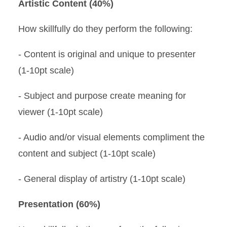
Artistic Content (40%)
How skillfully do they perform the following:
- Content is original and unique to presenter
(1-10pt scale)
- Subject and purpose create meaning for
viewer (1-10pt scale)
- Audio and/or visual elements compliment the
content and subject (1-10pt scale)
- General display of artistry (1-10pt scale)
Presentation (60%)