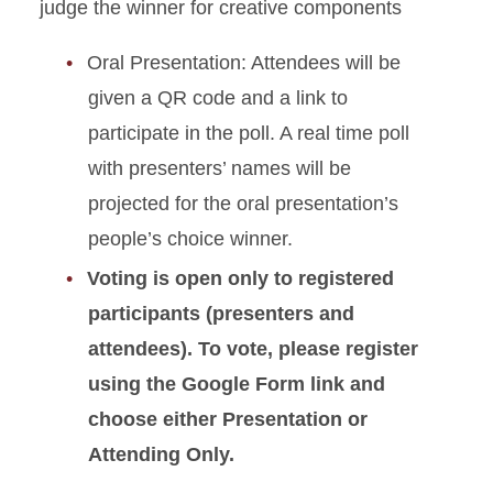
judge the winner for creative components
Oral Presentation: Attendees will be
given a QR code and a link to
participate in the poll. A real time poll
with presenters’ names will be
projected for the oral presentation’s
people’s choice winner.
Voting is open only to registered
participants (presenters and
attendees). To vote, please register
using the Google Form link and
choose either Presentation or
Attending Only.