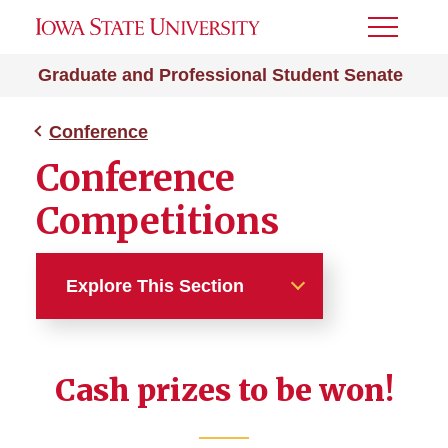
Toggle
Menu
Graduate and Professional Student Senate
Conference
Conference
Competitions
Explore This Section
Conference
Cash prizes to be won!
Competitions
Conference Committee