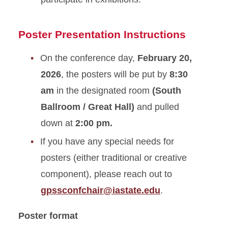
Poster Presentation Instructions
On the conference day,
February 20,
2026
, the posters will be put by
8:30
am
in the designated room
(South
Ballroom / Great Hall)
and pulled
down at
2:00 pm.
If you have any special needs for
posters (either traditional or creative
component), please reach out to
gpssconfchair@iastate.edu
.
Poster format