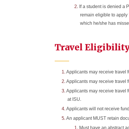
If a student is denied a
remain eligible to apply
which he/she has missed t
Travel Eligibilit
Applicants may receive travel f
Applicants may receive travel 
Applicants may receive travel 
at ISU.
Applicants will not receive fun
An applicant MUST retain docum
Must have an abstract acc