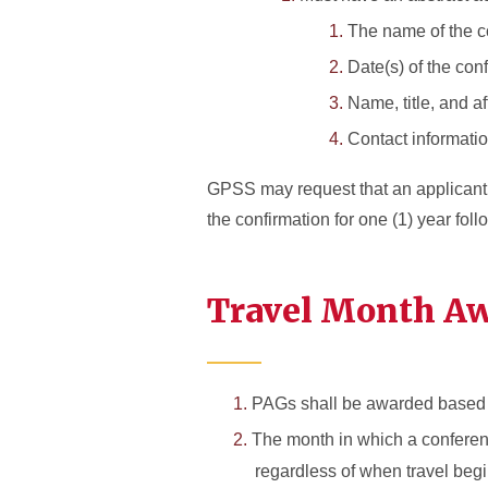
The name of the c
Date(s) of the con
Name, title, and af
Contact informatio
GPSS may request that an applicant su
the confirmation for one (1) year fol
Travel Month Aw
PAGs shall be awarded based 
The month in which a conferen
regardless of when travel begin