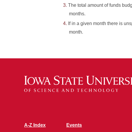
The total amount of funds budg
months.
If in a given month there is un
month.
A-Z Index
Events