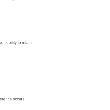
nsibility to retain
ference occurs