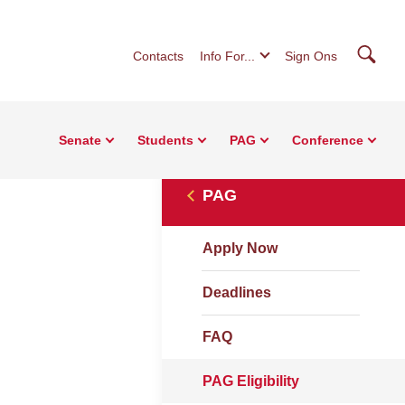
Searc
Contacts
Info For...
Sign Ons
Senate
Students
PAG
Conference
PAG
Apply Now
Deadlines
FAQ
PAG Eligibility