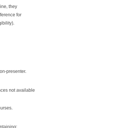
ine, they
ference for
bility).
non-presenter.
nces not available
ourses.
ontaining: