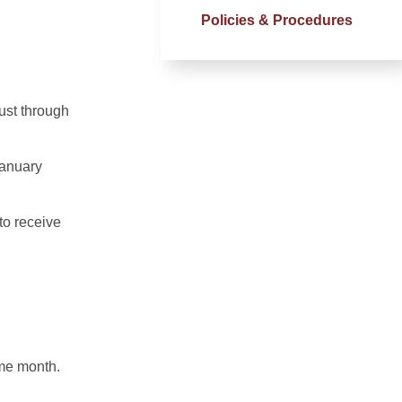
Policies & Procedures
gust through
January
to receive
ame month.