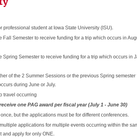
ty
 professional student at Iowa State University (ISU).
e Fall Semester to receive funding for a trip which occurs in Au
he Spring Semester to receive funding for a trip which occurs in 
ither of the 2 Summer Sessions or the previous Spring semester 
occurs during June or July.
o travel occurring
 receive one PAG award per fiscal year (July 1 - June 30)
nce, but the applications must be for different conferences.
multiple applications for multiple events occurring within the s
t and apply for only ONE.