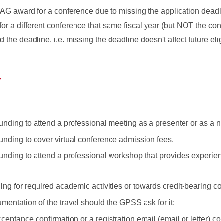
 PAG award for a conference due to missing the application deadl
 for a different conference that same fiscal year (but NOT the con
he deadline. i.e. missing the deadline doesn't affect future eligi
y
unding to attend a professional meeting as a presenter or as a 
funding to cover virtual conference admission fees.
funding to attend a professional workshop that provides experie
ding for required academic activities or towards credit-bearing c
entation of the travel should the GPSS ask for it:
eptance confirmation or a registration email (email or letter) c