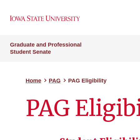
Graduate and Professional
Student Senate
Home
PAG
PAG Eligibility
PAG Eligibi