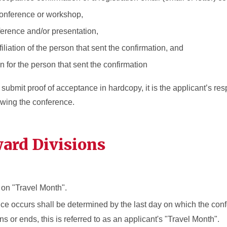
onference or workshop,
ference and/or presentation,
filiation of the person that sent the confirmation, and
n for the person that sent the confirmation
bmit proof of acceptance in hardcopy, it is the applicant’s respo
lowing the conference.
ard Divisions
on "Travel Month".
ce occurs shall be determined by the last day on which the con
s or ends, this is referred to as an applicant's "Travel Month".