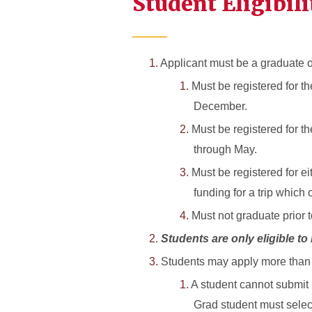
Student Eligibili
Applicant must be a graduate or
Must be registered for th
December.
Must be registered for t
through May.
Must be registered for e
funding for a trip which 
Must not graduate prior t
Students are only eligible to
Students may apply more than o
A student cannot submit 
Grad student must selec