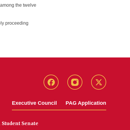
y among the twelve
ely proceeding
Facebook
Instagram
X
Executive Council
PAG Application
 Student Senate