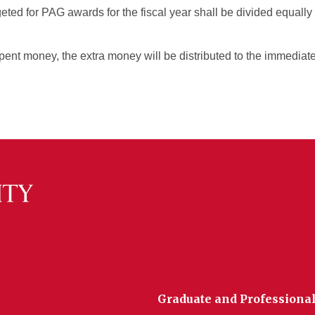
eted for PAG awards for the fiscal year shall be divided equall
spent money, the extra money will be distributed to the immediat
Graduate and Professional