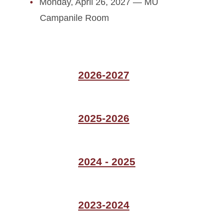
Monday, April 26, 2027 — MU
Campanile Room
2026-2027
2025-2026
2024 - 2025
2023-2024