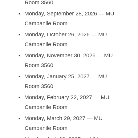
Executive Council
Room 3560
Monday, September 28, 2026 — MU
Important Documents
Campanile Room
Legislation
Monday, October 26, 2026 — MU
Campanile Room
Executive Orders
Monday, November 30, 2026 — MU
Meetings
Room 3560
Monday, January 25, 2027 — MU
Senate Committees
Room 3560
University Committees
Monday, February 22, 2027 — MU
Campanile Room
Monday, March 29, 2027 — MU
Campanile Room