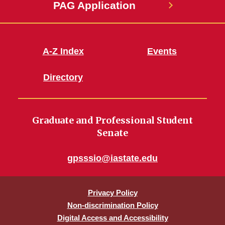
PAG Application
A-Z Index
Events
Directory
Graduate and Professional Student
Senate
gpsssio@iastate.edu
Privacy Policy
Non-discrimination Policy
Digital Access and Accessibility