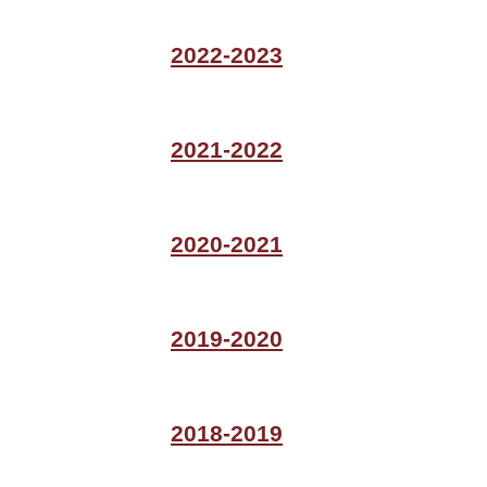
2022-2023
2021-2022
2020-2021
2019-2020
2018-2019