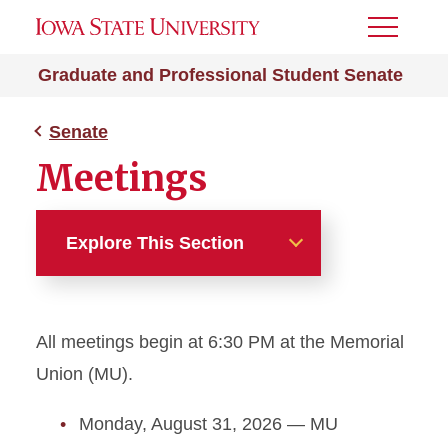
Toggle
Menu
Graduate and Professional Student Senate
Senate
Meetings
Explore This Section
Senate
All meetings begin at 6:30 PM at the Memorial
College Chair Council
Union (MU).
Current Senators
Monday, August 31, 2026 — MU