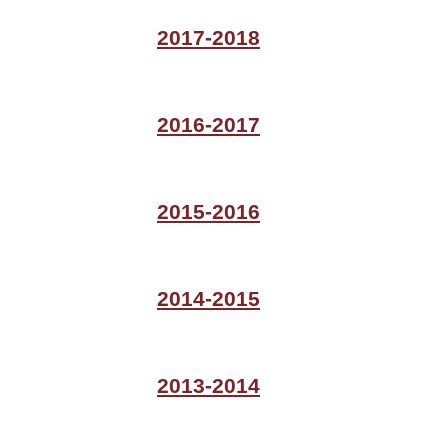
2017-2018
2016-2017
2015-2016
2014-2015
2013-2014