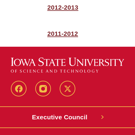
2012-2013
2011-2012
Facebook
Instagram
X
Executive Council