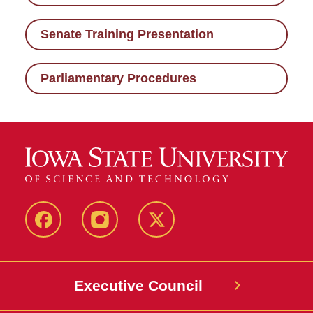
Senate Training Presentation
Parliamentary Procedures
Facebook
Instagram
X
Executive Council