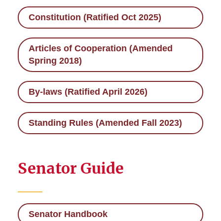
Constitution (Ratified Oct 2025)
Executive Council
Articles of Cooperation (Amended
Important Documents
Spring 2018)
Legislation
By-laws (Ratified April 2026)
Executive Orders
Standing Rules (Amended Fall 2023)
Meetings
Senate Committees
Senator Guide
University Committees
Senator Handbook