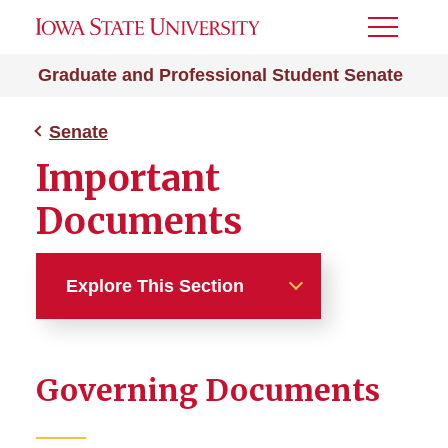
Toggle
Menu
Graduate and Professional Student Senate
Senate
Important
Documents
Explore This Section
Senate
Governing Documents
College Chair Council
Current Senators