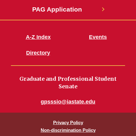
PAG Application
A-Z Index
Events
Directory
Graduate and Professional Student
Senate
gpsssio@iastate.edu
Privacy Policy
Non-discrimination Policy