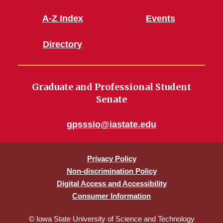
A-Z Index
Events
Directory
Graduate and Professional Student
Senate
gpsssio@iastate.edu
Privacy Policy
Non-discrimination Policy
Digital Access and Accessibility
Consumer Information
© Iowa State University of Science and Technology