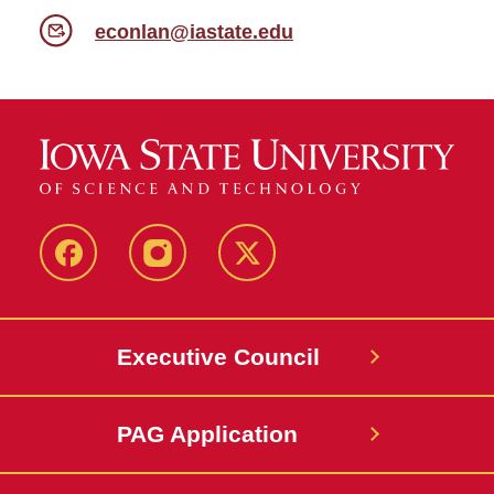
econlan@iastate.edu
Facebook
Instagram
X
Executive Council
PAG Application