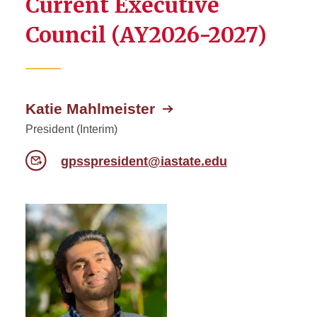
Current Executive
Senate Committees
Council (AY2026-2027)
University Committees
Katie Mahlmeister
President (Interim)
gpsspresident@iastate.edu