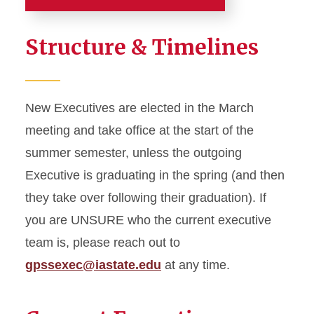
Senate
Structure & Timelines
College Chair Council
Current Senators
New Executives are elected in the March
meeting and take office at the start of the
Executive Council
summer semester, unless the outgoing
Important Documents
Executive is graduating in the spring (and then
they take over following their graduation). If
Legislation
you are UNSURE who the current executive
team is, please reach out to
Executive Orders
gpssexec@iastate.edu
at any time.
Meetings