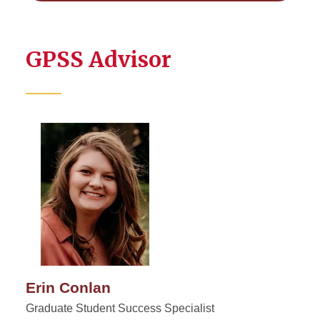
GPSS Advisor
Erin Conlan
Graduate Student Success Specialist