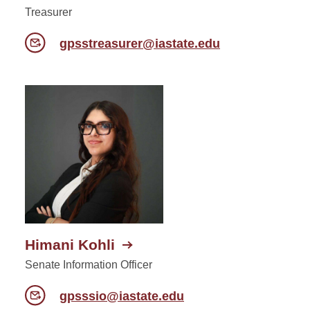
Treasurer
gpsstreasurer@iastate.edu
Himani Kohli
Senate Information Officer
gpsssio@iastate.edu