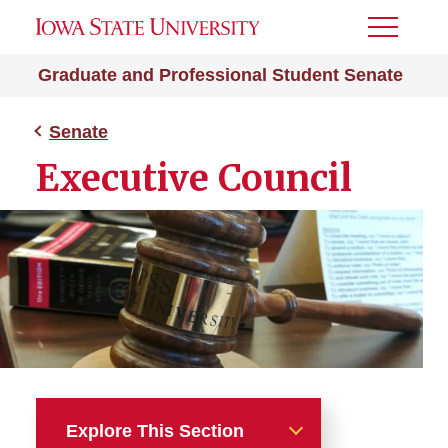
Toggle
Menu
Graduate and Professional Student Senate
Senate
Executive Council
Explore This Section