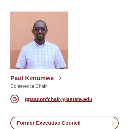
Paul Kimumwe
Conference Chair
gpssconfchair@iastate.edu
Former Executive Council