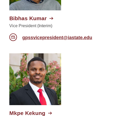
Bibhas Kumar
Vice President (Interim)
gpssvicepresident@iastate.edu
Mkpe Kekung